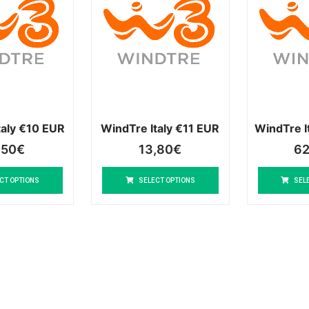
taly €10 EUR
WindTre Italy €11 EUR
WindTre I
,50
€
13,80
€
62
CT OPTIONS
SELECT OPTIONS
SEL