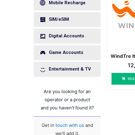
Mobile Recharge
SIM/eSIM
Digital Accounts
Game Accounts
WindTre I
12
Entertainment & TV
SELE
Are you looking for an
operator or a product
and you haven't found it?
Get in
touch with us
and
we'll add it.