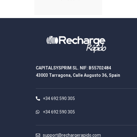
CAPITALSYSPRIM SL. NIF: B55702484
43003 Tarragona, Calle Augusto 36, Spain
+34 692 590 305
+34 692 590 305
support@rechargerapido.com