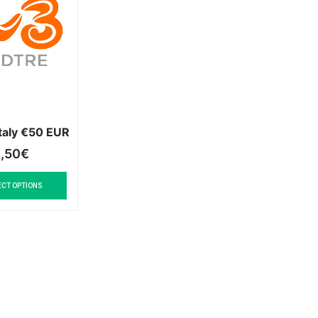
taly €50 EUR
,50
€
ECT OPTIONS