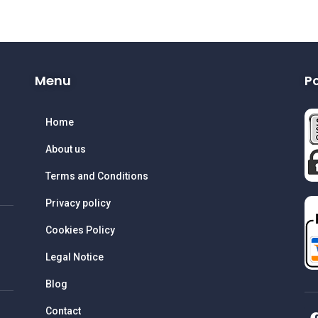
Menu
P
Home
About us
Terms and Conditions
Privacy policy
Cookies Policy
Legal Notice
Blog
Contact