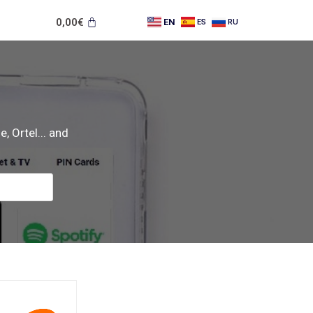
0,00
€
EN
ES
RU
, Ortel... and