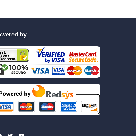
owered by