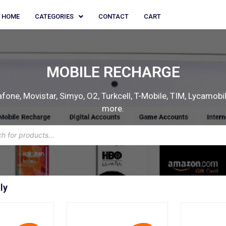
HOME
CATEGORIES
CONTACT
CART
MOBILE RECHARGE
one, Movistar, Simyo, O2, Turkcell, T-Mobile, TIM, Lycamobile
more.
ly