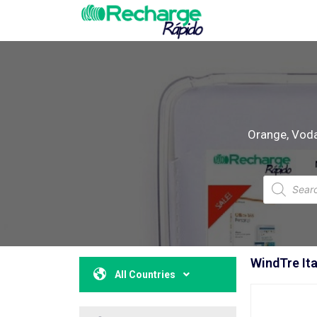
Orange, Vodaf
WindTre Ita
All Countries