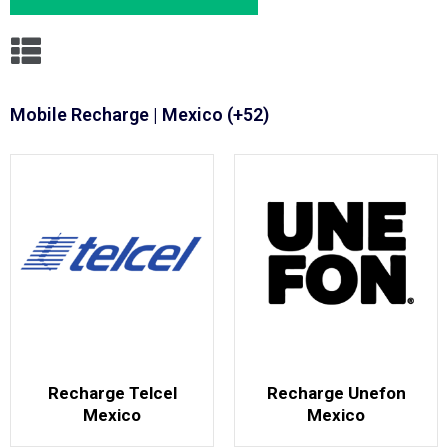
Mobile Recharge | Mexico (+52)
Recharge Telcel
Recharge Unefon
Mexico
Mexico