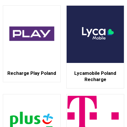
Recharge Play Poland
Lycamobile Poland
Recharge