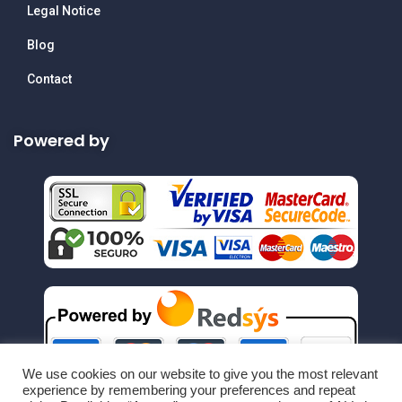
Legal Notice
Blog
Contact
Powered by
We use cookies on our website to give you the most relevant
experience by remembering your preferences and repeat