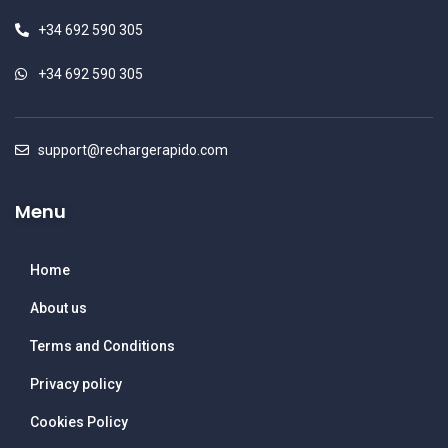
+34 692 590 305
+34 692 590 305
support@rechargerapido.com
Menu
Home
About us
Terms and Conditions
Privacy policy
Cookies Policy