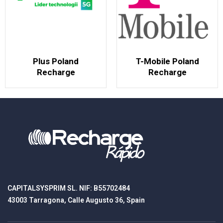
Plus Poland
T-Mobile Poland
Recharge
Recharge
CAPITALSYSPRIM SL. NIF: B55702484
43003 Tarragona, Calle Augusto 36, Spain