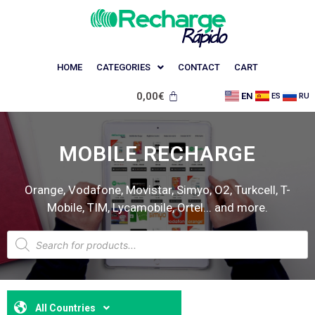
HOME
CATEGORIES
CONTACT
CART
0,00
€
EN
ES
RU
MOBILE RECHARGE
Orange, Vodafone, Movistar, Simyo, O2, Turkcell, T-
Mobile, TIM, Lycamobile, Ortel... and more.
All Countries