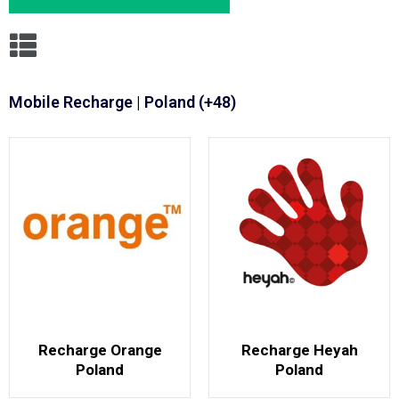
Mobile Recharge | Poland (+48)
Recharge Orange
Recharge Heyah
Poland
Poland