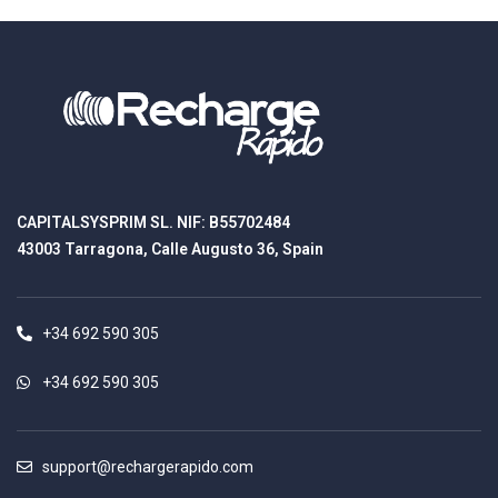
CAPITALSYSPRIM SL. NIF: B55702484
43003 Tarragona, Calle Augusto 36, Spain
+34 692 590 305
+34 692 590 305
support@rechargerapido.com