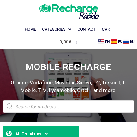
HOME
CATEGORIES
CONTACT
CART
0,00
€
EN
ES
RU
MOBILE RECHARGE
Orange, Vodafone, Movistar, Simyo, O2, Turkcell, T-
Mobile, TIM, Lycamobile, Ortel... and more.
All Countries