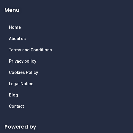
Menu
Home
About us
Terms and Conditions
Privacy policy
Cookies Policy
Legal Notice
Blog
Contact
Powered by