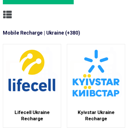
Mobile Recharge | Ukraine (+380)
Lifecell Ukraine
Kyivstar Ukraine
Recharge
Recharge