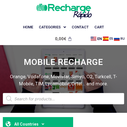
HOME
CATEGORIES
CONTACT
CART
0,00
€
EN
ES
RU
MOBILE RECHARGE
Orange, Vodafone, Movistar, Simyo, O2, Turkcell, T-
Mobile, TIM, Lycamobile, Ortel... and more.
All Countries