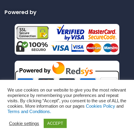
Powered by
We use cookies on our website to give you the most relevant
experience by remembering your preferences and repeat
visits. By clicking “Accept”, you consent to the use of ALL the
cookies. More information on our pages
Cookies Policy
and
Terms and Conditions.
Cookie settings
ACCEPT
Copyright © All Rights Reserved by RechargeRapido.com