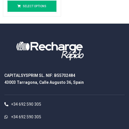
SELECT OPTIONS
CAPITALSYSPRIM SL. NIF: B55702484
43003 Tarragona, Calle Augusto 36, Spain
+34 692 590 305
+34 692 590 305