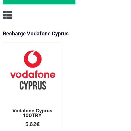
Recharge Vodafone Cyprus
Vodafone Cyprus
100TRY
5,62
€