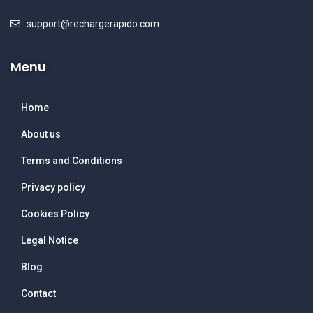
support@rechargerapido.com
Menu
Home
About us
Terms and Conditions
Privacy policy
Cookies Policy
Legal Notice
Blog
Contact