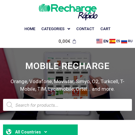
HOME
CATEGORIES
CONTACT
CART
0,00
€
EN
ES
RU
MOBILE RECHARGE
Orange, Vodafone, Movistar, Simyo, O2, Turkcell, T-
Mobile, TIM, Lycamobile, Ortel... and more.
All Countries