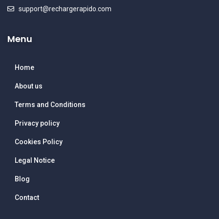
support@rechargerapido.com
Menu
Home
About us
Terms and Conditions
Privacy policy
Cookies Policy
Legal Notice
Blog
Contact