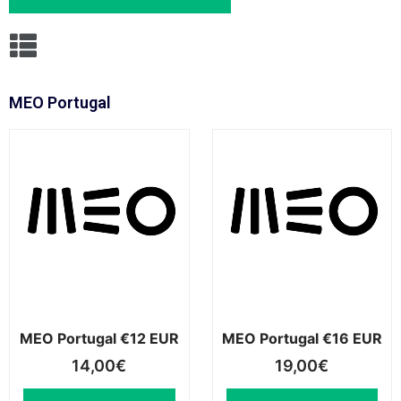
MEO Portugal
MEO Portugal €12 EUR
MEO Portugal €16 EUR
14,00
€
19,00
€