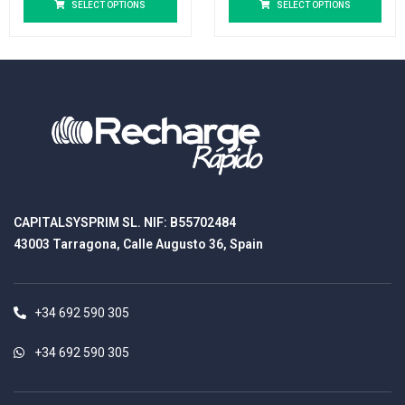
SELECT OPTIONS
SELECT OPTIONS
CAPITALSYSPRIM SL. NIF: B55702484
43003 Tarragona, Calle Augusto 36, Spain
+34 692 590 305
+34 692 590 305