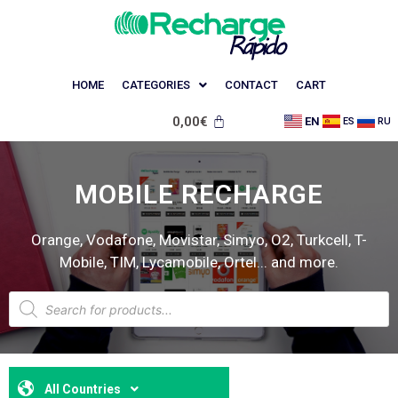
HOME
CATEGORIES
CONTACT
CART
0,00
€
EN
ES
RU
MOBILE RECHARGE
Orange, Vodafone, Movistar, Simyo, O2, Turkcell, T-
Mobile, TIM, Lycamobile, Ortel... and more.
All Countries