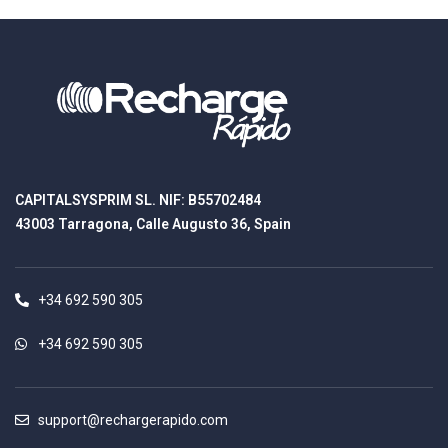
CAPITALSYSPRIM SL. NIF: B55702484
43003 Tarragona, Calle Augusto 36, Spain
+34 692 590 305
+34 692 590 305
support@rechargerapido.com