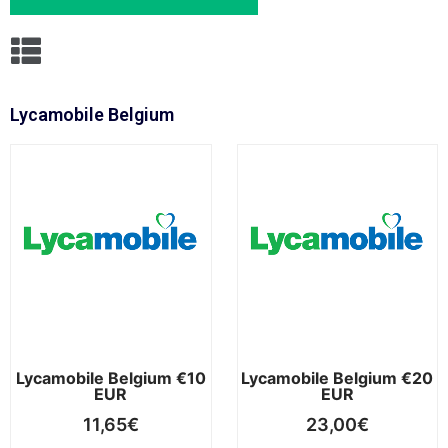
Lycamobile Belgium
Lycamobile Belgium €10
Lycamobile Belgium €20
EUR
EUR
11,65
€
23,00
€