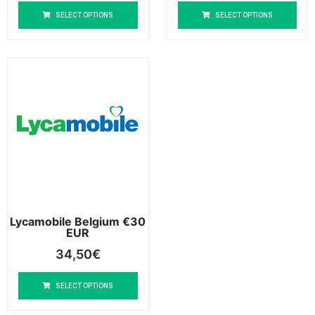
SELECT OPTIONS
SELECT OPTIONS
Lycamobile Belgium €30
EUR
34,50
€
SELECT OPTIONS