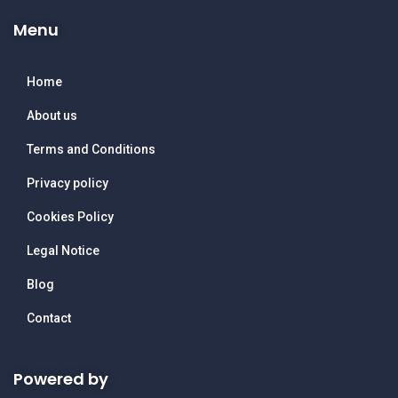
Menu
Home
About us
Terms and Conditions
Privacy policy
Cookies Policy
Legal Notice
Blog
Contact
Powered by