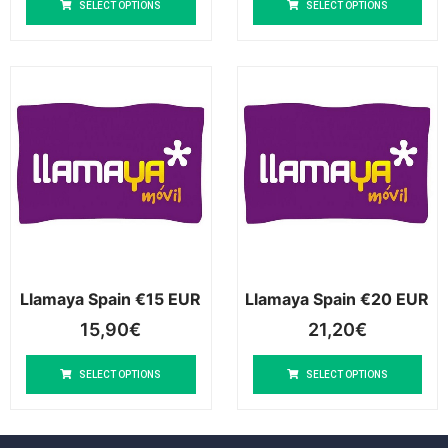
SELECT OPTIONS
SELECT OPTIONS
Llamaya Spain €15 EUR
Llamaya Spain €20 EUR
15,90
€
21,20
€
SELECT OPTIONS
SELECT OPTIONS