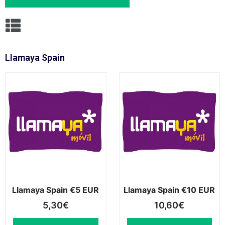
Llamaya Spain
Llamaya Spain €5 EUR
Llamaya Spain €10 EUR
5,30
€
10,60
€