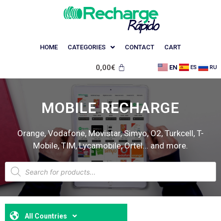
HOME
CATEGORIES
CONTACT
CART
0,00
€
EN
ES
RU
MOBILE RECHARGE
Orange, Vodafone, Movistar, Simyo, O2, Turkcell, T-
Mobile, TIM, Lycamobile, Ortel... and more.
All Countries