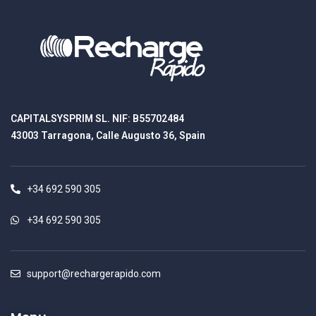
CAPITALSYSPRIM SL. NIF: B55702484
43003 Tarragona, Calle Augusto 36, Spain
+34 692 590 305
+34 692 590 305
support@rechargerapido.com