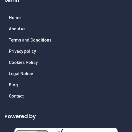
Menu
Home
About us
Terms and Conditions
Privacy policy
Cookies Policy
Legal Notice
Blog
Contact
Powered by