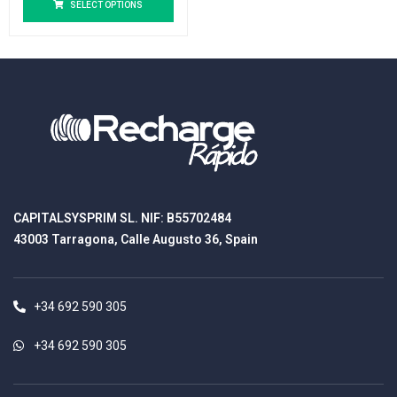
SELECT OPTIONS
CAPITALSYSPRIM SL. NIF: B55702484
43003 Tarragona, Calle Augusto 36, Spain
+34 692 590 305
+34 692 590 305