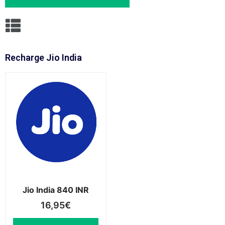
Recharge Jio India
Jio India 840 INR
16,95
€