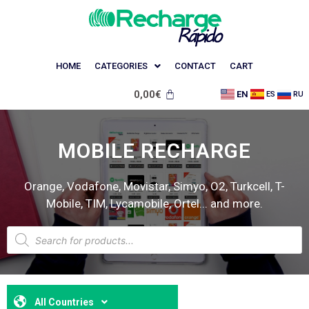
HOME
CATEGORIES
CONTACT
CART
0,00
€
EN
ES
RU
MOBILE RECHARGE
Orange, Vodafone, Movistar, Simyo, O2, Turkcell, T-
Mobile, TIM, Lycamobile, Ortel... and more.
All Countries