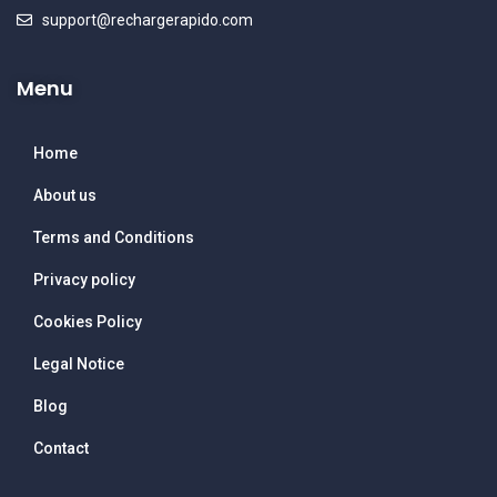
support@rechargerapido.com
Menu
Home
About us
Terms and Conditions
Privacy policy
Cookies Policy
Legal Notice
Blog
Contact