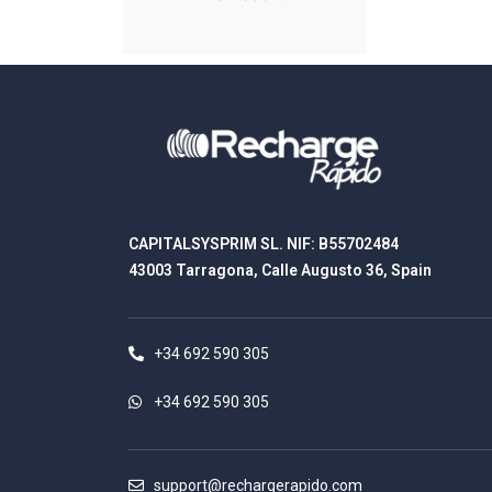
CAPITALSYSPRIM SL. NIF: B55702484
43003 Tarragona, Calle Augusto 36, Spain
+34 692 590 305
+34 692 590 305
support@rechargerapido.com