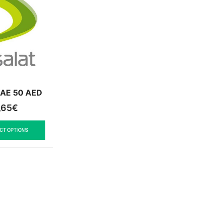
 UAE 50 AED
,65
€
CT OPTIONS