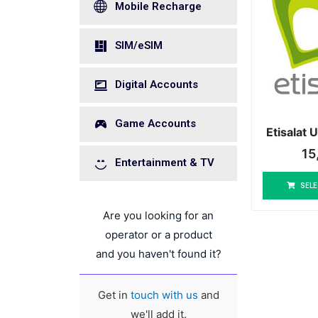
Mobile Recharge
SIM/eSIM
Digital Accounts
Game Accounts
Etisalat
15
Entertainment & TV
SELE
Are you looking for an
operator or a product
and you haven't found it?
Get in
touch with us
and
we'll add it.