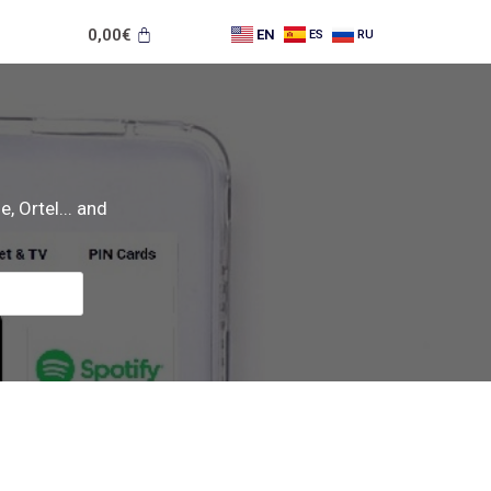
0,00
€
EN
ES
RU
, Ortel... and