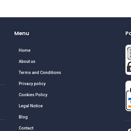
Menu
P
Home
About us
Terms and Conditions
Privacy policy
Cookies Policy
Legal Notice
Blog
Contact