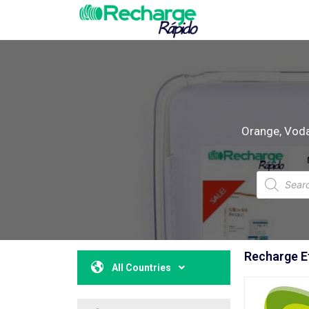
Orange, Vodaf
Recharge Et
All Countries