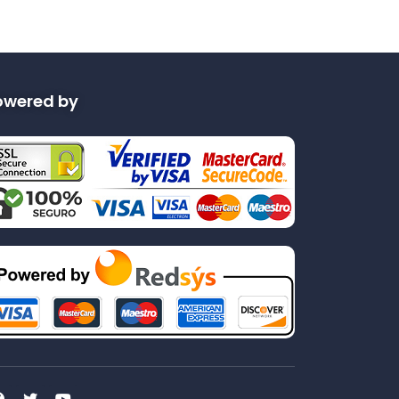
owered by