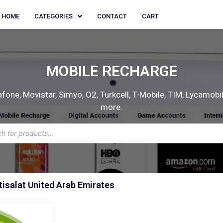
HOME
CATEGORIES
CONTACT
CART
MOBILE RECHARGE
one, Movistar, Simyo, O2, Turkcell, T-Mobile, TIM, Lycamobile
more.
isalat United Arab Emirates