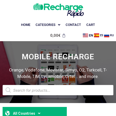
HOME
CATEGORIES
CONTACT
CART
0,00
€
EN
ES
RU
MOBILE RECHARGE
Orange, Vodafone, Movistar, Simyo, O2, Turkcell, T-
Mobile, TIM, Lycamobile, Ortel... and more.
All Countries