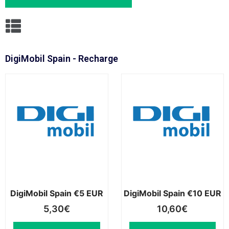
DigiMobil Spain - Recharge
DigiMobil Spain €5 EUR
DigiMobil Spain €10 EUR
5,30
€
10,60
€