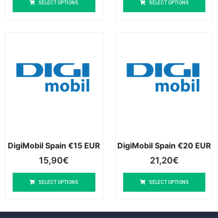
SELECT OPTIONS
SELECT OPTIONS
DigiMobil Spain €15 EUR
DigiMobil Spain €20 EUR
15,90
€
21,20
€
SELECT OPTIONS
SELECT OPTIONS