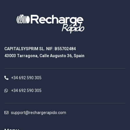
CAPITALSYSPRIM SL. NIF: B55702484
43003 Tarragona, Calle Augusto 36, Spain
+34 692 590 305
+34 692 590 305
support@rechargerapido.com