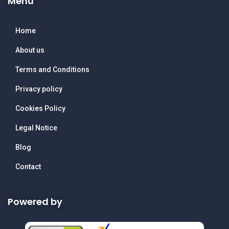
Menu
Home
About us
Terms and Conditions
Privacy policy
Cookies Policy
Legal Notice
Blog
Contact
Powered by