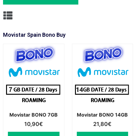
Movistar Spain Bono Buy
Movistar BONO 7GB
Movistar BONO 14GB
10,90
€
21,80
€