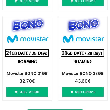
SELECT OPTIONS
SELECT OPTIONS
Movistar BONO 21GB
Movistar BONO 28GB
32,70
€
43,60
€
SELECT OPTIONS
SELECT OPTIONS