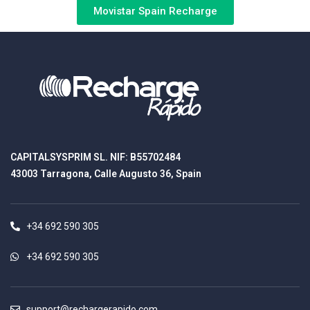
Movistar Spain Recharge
CAPITALSYSPRIM SL. NIF: B55702484
43003 Tarragona, Calle Augusto 36, Spain
+34 692 590 305
+34 692 590 305
support@rechargerapido.com