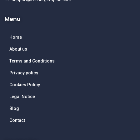
Menu
Home
About us
Terms and Conditions
Privacy policy
Cookies Policy
Legal Notice
Blog
Contact