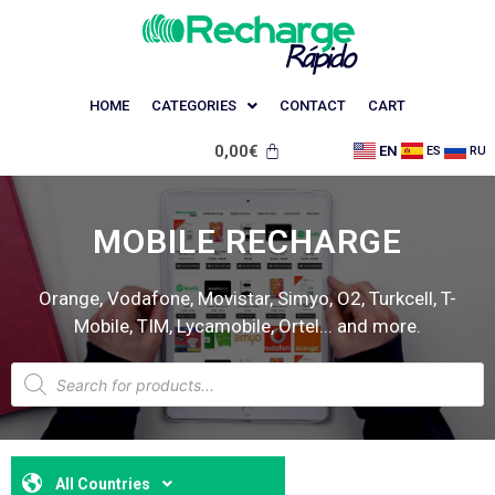
HOME
CATEGORIES
CONTACT
CART
0,00
€
EN
ES
RU
MOBILE RECHARGE
Orange, Vodafone, Movistar, Simyo, O2, Turkcell, T-
Mobile, TIM, Lycamobile, Ortel... and more.
All Countries