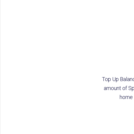
Top Up Balanc
amount of Sp
home o