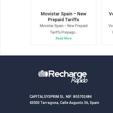
Movistar Spain – New
V
Prepaid Tariffs
Movistar Spain – New Prepaid
Vo
Tariffs Prepago...
Read More
CAPITALSYSPRIM SL. NIF: B55702484
43003 Tarragona, Calle Augusto 36, Spain