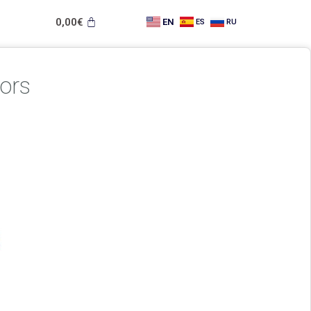
0,00
€
EN
ES
RU
ors