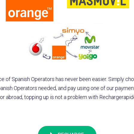
e of Spanish Operators has never been easier. Simply cho
anish Operators needed, and pay using one of our paymen
r abroad, topping up is not a problem with Rechargerapi