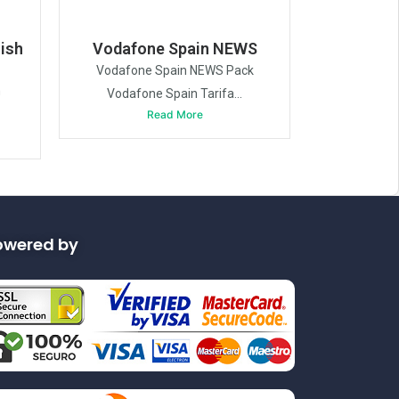
ish
Vodafone Spain NEWS
Vodafone Spain NEWS Pack
h
Vodafone Spain Tarifa...
Read More
owered by