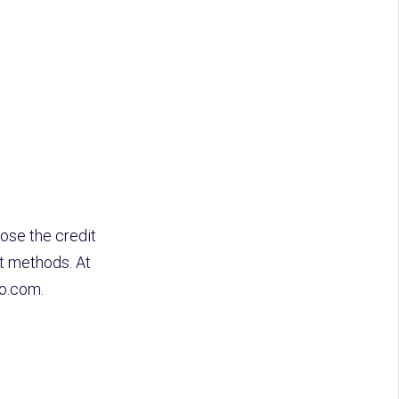
ose the credit
t methods. At
do.com.