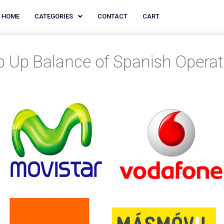
HOME
CATEGORIES
CONTACT
CART
p Up Balance of Spanish Operat