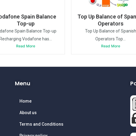
odafone Spain Balance
Top Up Balance of Span
Top-up
Operators
dafone Spain Balance Top-up
Top Up Balance of Spanis
Recharging Vodafone has...
Operators Top...
Read More
Read More
Menu
P
Home
About us
Terms and Conditions
Privacy policy