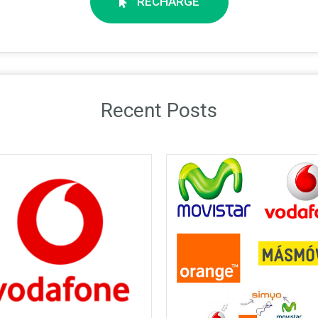
RECHARGE
Recent Posts