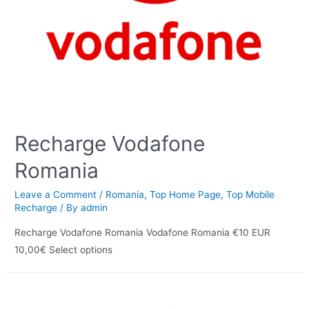
Recharge Vodafone
Romania
Leave a Comment
/
Romania
,
Top Home Page
,
Top Mobile
Recharge
/ By
admin
Recharge Vodafone Romania Vodafone Romania €10 EUR
10,00€ Select options