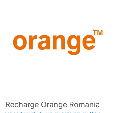
Recharge Orange Romania