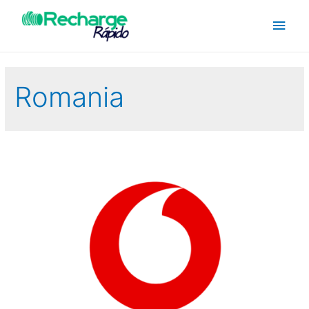
Romania