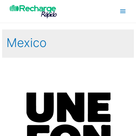
Mexico