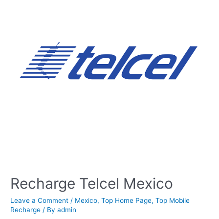
Recharge Telcel Mexico
Leave a Comment
/
Mexico
,
Top Home Page
,
Top Mobile
Recharge
/ By
admin