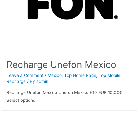
Recharge Unefon Mexico
Leave a Comment
/
Mexico
,
Top Home Page
,
Top Mobile
Recharge
/ By
admin
Recharge Unefon Mexico Unefon Mexico €10 EUR 10,00€
Select options