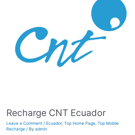
Recharge CNT Ecuador
Leave a Comment
/
Ecuador
,
Top Home Page
,
Top Mobile
Recharge
/ By
admin