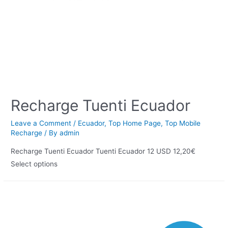
Recharge Tuenti Ecuador
Leave a Comment
/
Ecuador
,
Top Home Page
,
Top Mobile
Recharge
/ By
admin
Recharge Tuenti Ecuador Tuenti Ecuador 12 USD 12,20€
Select options