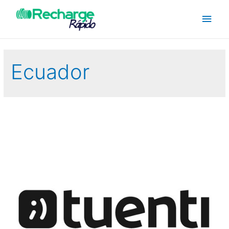
Ecuador