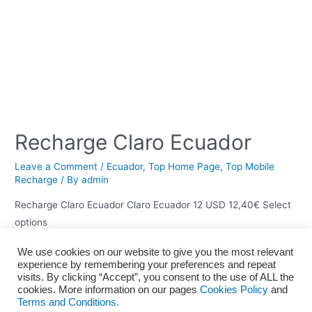
Recharge Claro Ecuador
Leave a Comment
/
Ecuador
,
Top Home Page
,
Top Mobile
Recharge
/ By
admin
Recharge Claro Ecuador Claro Ecuador 12 USD 12,40€ Select
options
We use cookies on our website to give you the most relevant
experience by remembering your preferences and repeat
visits. By clicking “Accept”, you consent to the use of ALL the
Home
About us
Terms and Conditions
Privacy policy
cookies. More information on our pages
Cookies Policy
and
Terms and Conditions.
Cookies Policy
Legal Notice
Blog
Contact