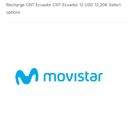
Recharge CNT Ecuador CNT Ecuador 12 USD 12,20€ Select
options