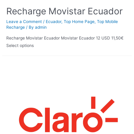
Recharge Movistar Ecuador
Leave a Comment
/
Ecuador
,
Top Home Page
,
Top Mobile
Recharge
/ By
admin
Recharge Movistar Ecuador Movistar Ecuador 12 USD 11,50€
Select options