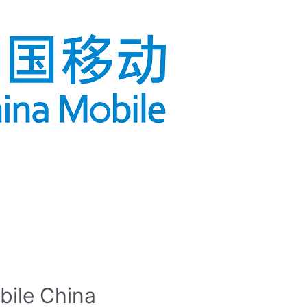
bile China