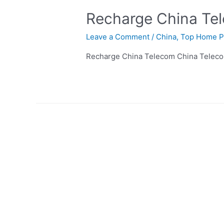
Recharge China Te
Leave a Comment
/
China
,
Top Home P
Recharge China Telecom China Teleco