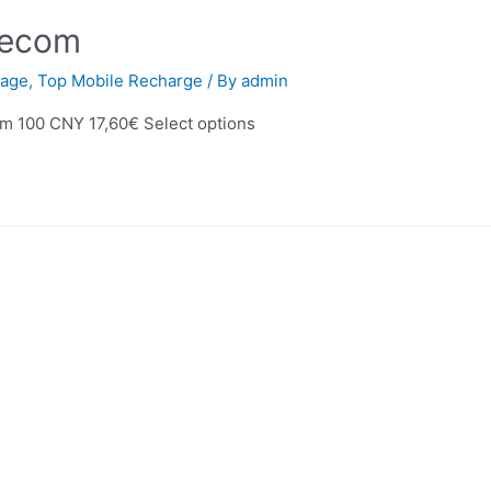
lecom
age
,
Top Mobile Recharge
/ By
admin
m 100 CNY 17,60€ Select options