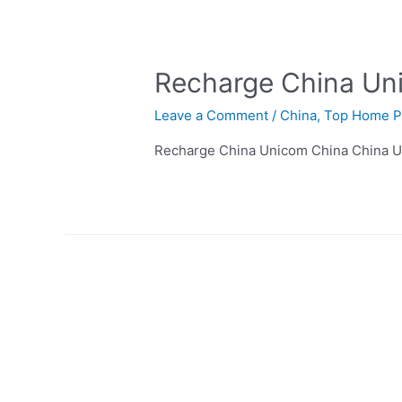
Recharge China Un
Leave a Comment
/
China
,
Top Home P
Recharge China Unicom China China U