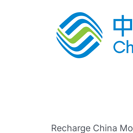
Recharge China Mo