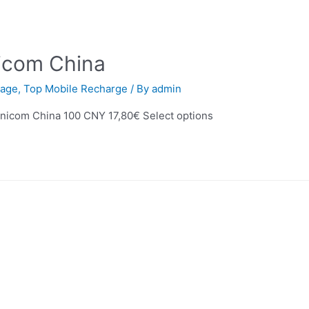
icom China
age
,
Top Mobile Recharge
/ By
admin
nicom China 100 CNY 17,80€ Select options