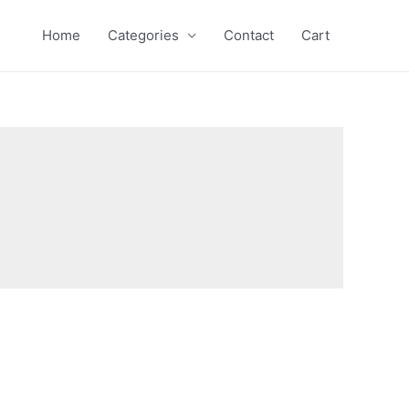
Home
Categories
Contact
Cart