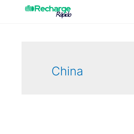
China