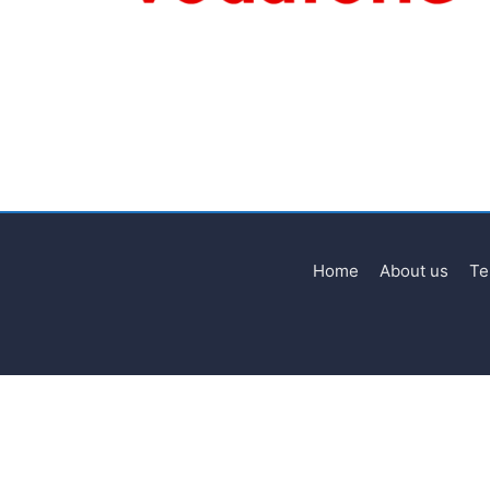
Home
About us
Te