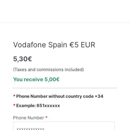
Vodafone Spain €5 EUR
5,30
€
(Taxes and commissions included)
You receive 5,00€
*
Phone Number without country code +34
*
Example: 651xxxxxx
Phone Number
*