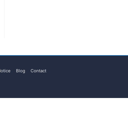
Notice
Blog
Contact