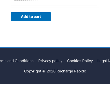
Add to cart
rms and Conditions
Privacy policy
Cookies Policy
Legal 
Copyright © 2026
Recharge Rápido