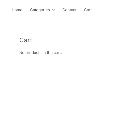
Home
Categories
Contact
Cart
Cart
No products in the cart.