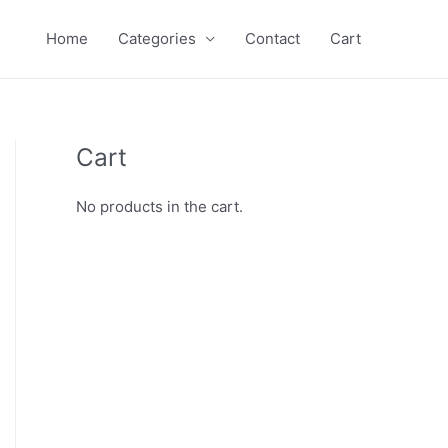
Home
Categories
Contact
Cart
Cart
No products in the cart.