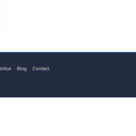
Notice
Blog
Contact