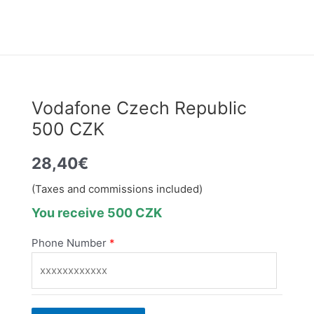
Vodafone Czech Republic
500 CZK
28,40
€
(Taxes and commissions included)
You receive 500 CZK
Phone Number
*