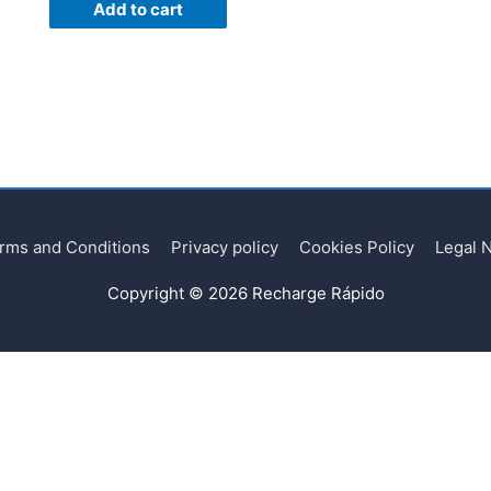
Add to cart
rms and Conditions
Privacy policy
Cookies Policy
Legal 
Copyright © 2026
Recharge Rápido