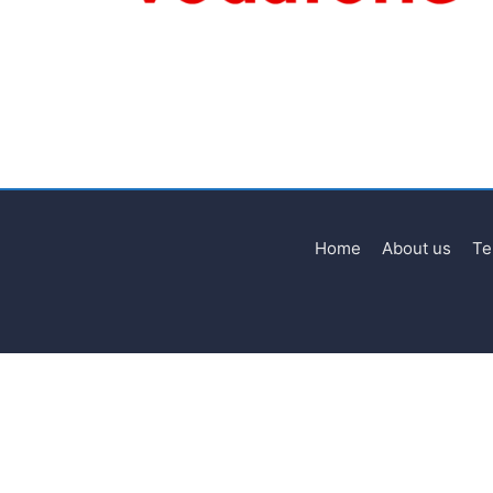
Home
About us
Te