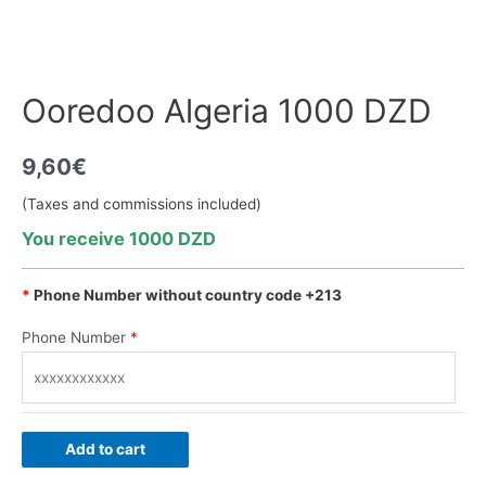
Ooredoo Algeria 1000 DZD
9,60
€
(Taxes and commissions included)
You receive 1000 DZD
*
Phone Number without country code +213
Phone Number
*
Add to cart