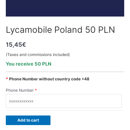
Lycamobile Poland 50 PLN
15,45
€
(Taxes and commissions included)
You receive 50 PLN
*
Phone Number without country code +48
Phone Number
*
Add to cart