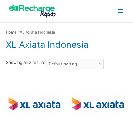
Home
/ XL Axiata Indonesia
XL Axiata Indonesia
Showing all 2 results