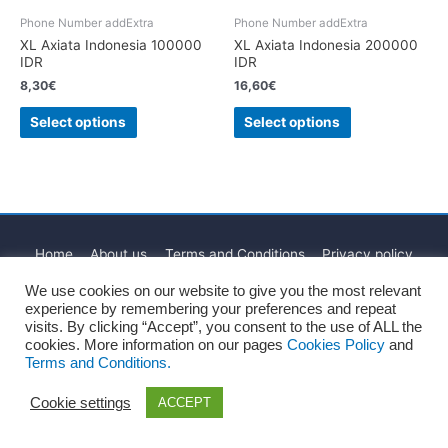
Phone Number addExtra
Phone Number addExtra
XL Axiata Indonesia 100000
XL Axiata Indonesia 200000
IDR
IDR
8,30
€
16,60
€
Select options
Select options
Home
About us
Terms and Conditions
Privacy policy
Cookies Policy
Legal Notice
Blog
Contact
We use cookies on our website to give you the most relevant
experience by remembering your preferences and repeat
Copyright © 2026
Recharge Rápido
visits. By clicking “Accept”, you consent to the use of ALL the
cookies. More information on our pages
Cookies Policy
and
Terms and Conditions.
Cookie settings
ACCEPT