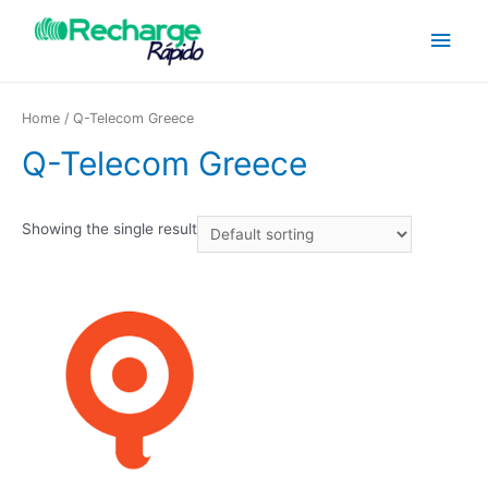
Home
/ Q-Telecom Greece
Q-Telecom Greece
Showing the single result