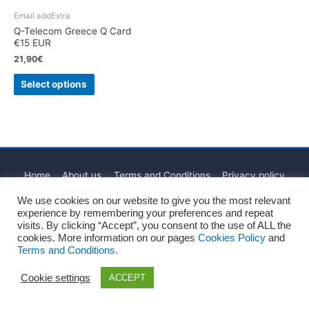
Email addExtra
Q-Telecom Greece Q Card
€15 EUR
21,90
€
Select options
Home
About us
Terms and Conditions
Privacy policy
Cookies Policy
Legal Notice
Blog
Contact
We use cookies on our website to give you the most relevant
experience by remembering your preferences and repeat
Copyright © 2026
Recharge Rápido
visits. By clicking “Accept”, you consent to the use of ALL the
cookies. More information on our pages
Cookies Policy
and
Terms and Conditions.
Cookie settings
ACCEPT