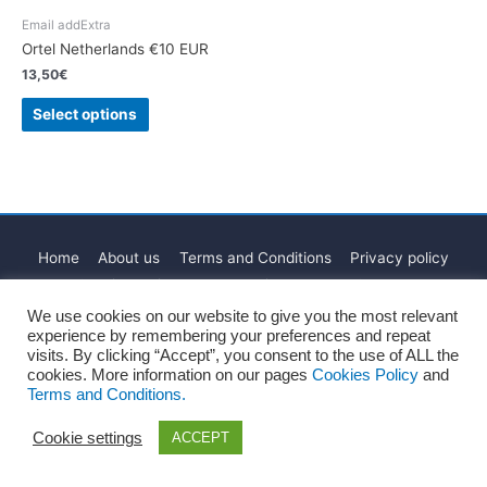
Email addExtra
Ortel Netherlands €10 EUR
13,50
€
Select options
Home
About us
Terms and Conditions
Privacy policy
Cookies Policy
Legal Notice
Blog
Contact
We use cookies on our website to give you the most relevant
Copyright © 2026
Recharge Rápido
experience by remembering your preferences and repeat
visits. By clicking “Accept”, you consent to the use of ALL the
cookies. More information on our pages
Cookies Policy
and
Terms and Conditions.
Cookie settings
ACCEPT