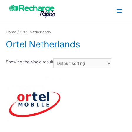
Home
/ Ortel Netherlands
Ortel Netherlands
Showing the single result