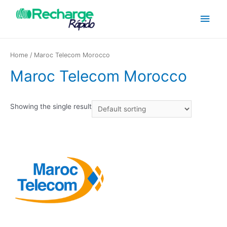
Home
/ Maroc Telecom Morocco
Maroc Telecom Morocco
Showing the single result