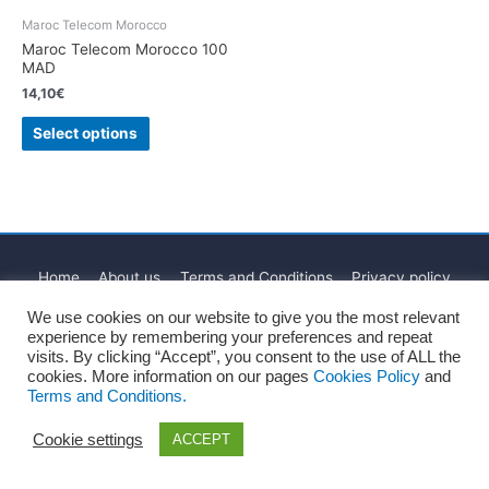
Maroc Telecom Morocco
Maroc Telecom Morocco 100
MAD
14,10
€
Select options
Home
About us
Terms and Conditions
Privacy policy
Cookies Policy
Legal Notice
Blog
Contact
We use cookies on our website to give you the most relevant
experience by remembering your preferences and repeat
Copyright © 2026
Recharge Rápido
visits. By clicking “Accept”, you consent to the use of ALL the
cookies. More information on our pages
Cookies Policy
and
Terms and Conditions.
Cookie settings
ACCEPT