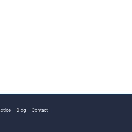
Notice
Blog
Contact