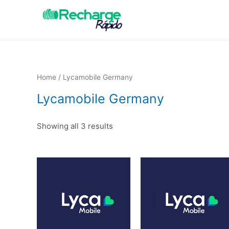
Home
/ Lycamobile Germany
Lycamobile Germany
Showing all 3 results