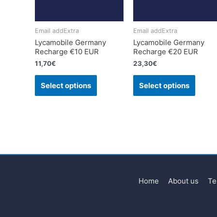
Email addExtra
Email addExtra
Lycamobile Germany
Lycamobile Germany
Recharge €10 EUR
Recharge €20 EUR
11,70
€
23,30
€
Select options
Select options
Home
About us
Te