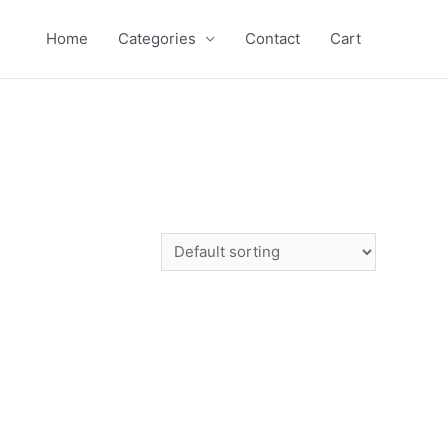
Home
Categories
Contact
Cart