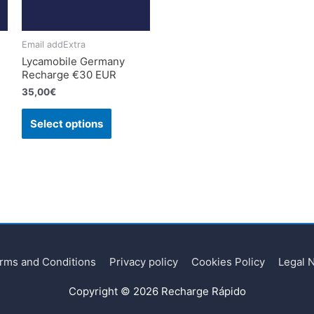
Email addExtra
Lycamobile Germany
Recharge €30 EUR
35,00
€
Select options
rms and Conditions
Privacy policy
Cookies Policy
Legal 
Copyright © 2026
Recharge Rápido