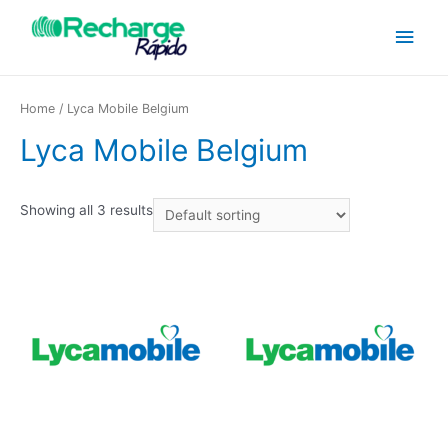
Home
/ Lyca Mobile Belgium
Lyca Mobile Belgium
Showing all 3 results