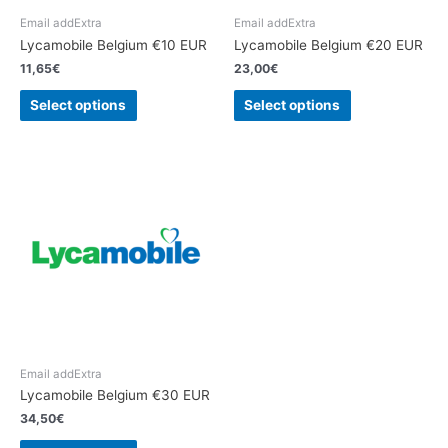
Email addExtra
Email addExtra
Lycamobile Belgium €10 EUR
Lycamobile Belgium €20 EUR
11,65
€
23,00
€
Select options
Select options
Email addExtra
Lycamobile Belgium €30 EUR
34,50
€