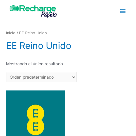
Inicio
/ EE Reino Unido
EE Reino Unido
Mostrando el único resultado