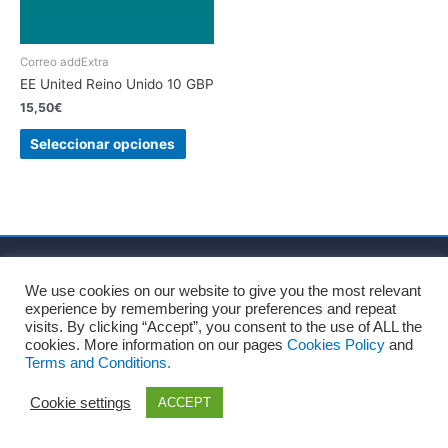
Correo addExtra
EE United Reino Unido 10 GBP
15,50
€
Seleccionar opciones
Inicio
Sobre nosotros
Términos y Condiciones
We use cookies on our website to give you the most relevant
Política de privacidad
Política de cookies
Aviso Legal
experience by remembering your preferences and repeat
Blog
Contacto
visits. By clicking “Accept”, you consent to the use of ALL the
cookies. More information on our pages
Cookies Policy
and
Terms and Conditions.
Copyright © 2026
Recharge Rápido
Cookie settings
ACCEPT